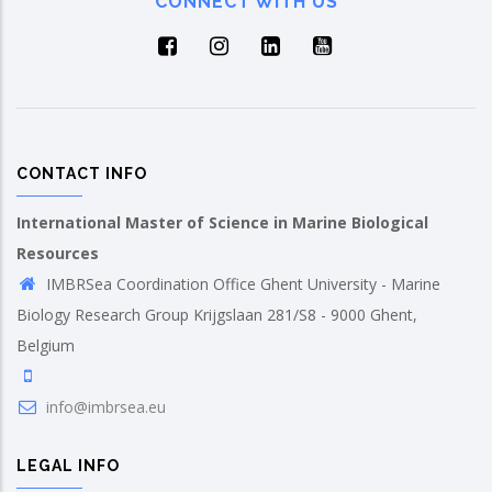
CONNECT WITH US
CONTACT INFO
International Master of Science in Marine Biological
Resources
IMBRSea Coordination Office Ghent University - Marine
Biology Research Group Krijgslaan 281/S8 - 9000 Ghent,
Belgium
info@imbrsea.eu
LEGAL INFO