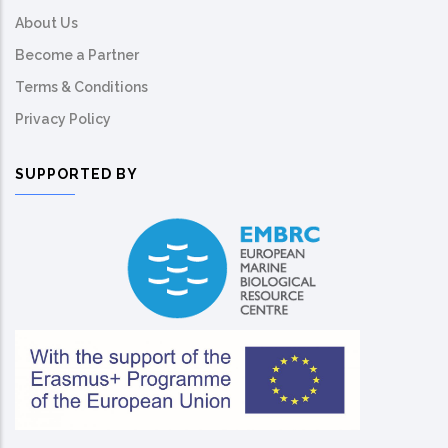
About Us
Become a Partner
Terms & Conditions
Privacy Policy
SUPPORTED BY