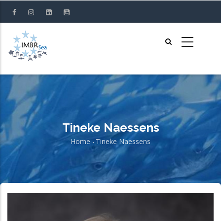
Skip
to
main
content
Tineke Naessens
Home
-
Tineke Naessens
Breadcrumb