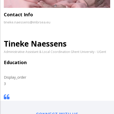
Contact Info
tineke.naessens@imbrsea.eu
Tineke Naessens
Administrative Assistant & Local Coordination Ghent University - UGent
Education
Display_order
3