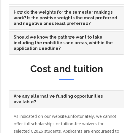
How do the weights for the semester rankings
work? Is the positive weights the most preferred
and negative ones least preferred?
Should we know the path we want to take,
including the mobilities and areas, whithin the
application deadline?
Cost and tuition
Are any alternative funding opportunities
available?
As indicated on our website,unfortunately, we cannot
offer full scholarships or tuition-fee waivers for
selected C2026 students. Applicants are encouraged to