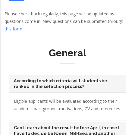
Please check back regularly, this page will be updated as
questions come in. New questions can be submitted through
this form
General
According to which criteria will students be
ranked in the selection process?
Eligible applicants will be evaluated according to their
academic background, motivations, CV and references.
Can I learn about the result before April, in case I
have to decide between IMBRSea and another