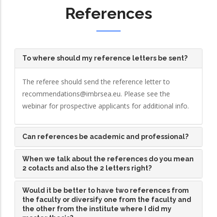
References
To where should my reference letters be sent?
The referee should send the reference letter to
recommendations@imbrsea.eu. Please see the
webinar for prospective applicants for additional info.
Can references be academic and professional?
When we talk about the references do you mean
2 cotacts and also the 2 letters right?
Would it be better to have two references from
the faculty or diversify one from the faculty and
the other from the institute where I did my