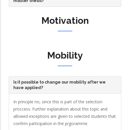
master thesis?
Motivation
Mobility
Is it possible to change our mobility after we
have applied?
In principle no, since this is part of the selection
proccess. Further explanation about this topic and
allowed exceptions are given to selected students that
confirm participation in the prgoramme.