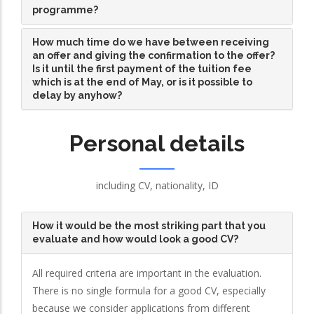
programme?
How much time do we have between receiving
an offer and giving the confirmation to the offer?
Is it until the first payment of the tuition fee
which is at the end of May, or is it possible to
delay by anyhow?
Personal details
including CV, nationality, ID
How it would be the most striking part that you
evaluate and how would look a good CV?
All required criteria are important in the evaluation.
There is no single formula for a good CV, especially
because we consider applications from different