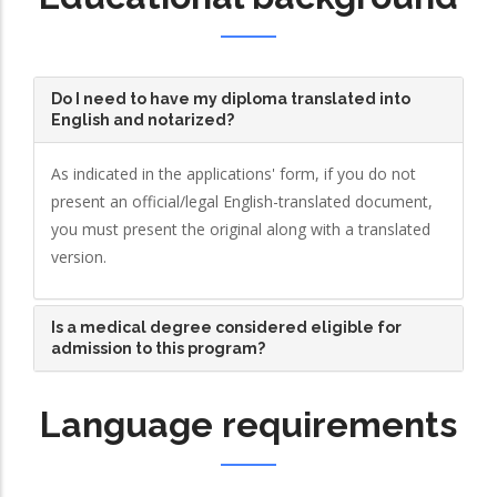
Do I need to have my diploma translated into
English and notarized?
As indicated in the applications' form, if you do not
present an official/legal English-translated document,
you must present the original along with a translated
version.
Is a medical degree considered eligible for
admission to this program?
Language requirements