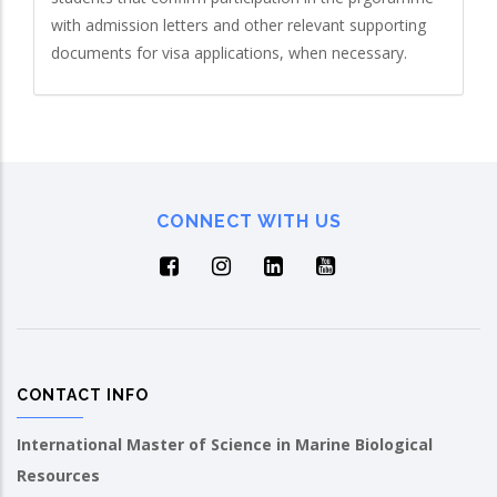
with admission letters and other relevant supporting
documents for visa applications, when necessary.
CONNECT WITH US
CONTACT INFO
International Master of Science in Marine Biological
Resources