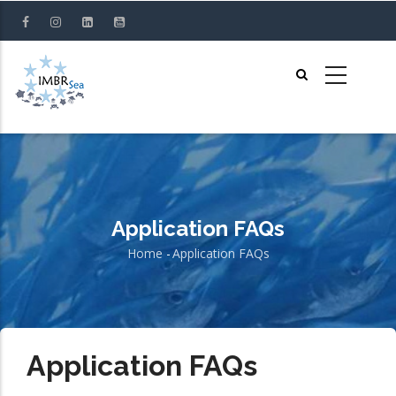
Skip
to
main
content
Application FAQs
Home
-
Application FAQs
Breadcrumb
Application FAQs