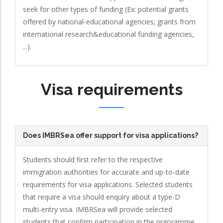
seek for other types of funding (Ex: potential grants
offered by national-educational agencies; grants from
international research&educational funding agencies,
...).
Visa requirements
Does IMBRSea offer support for visa applications?
Students should first refer to the respective
immigration authorities for accurate and up-to-date
requirements for visa applications. Selected students
that require a visa should enquiry about a type-D
multi-entry visa. IMBRSea will provide selected
students that confirm participation in the prgoramme