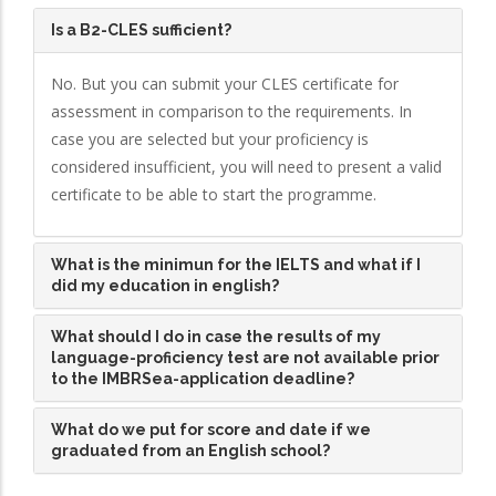
Is a B2-CLES sufficient?
No. But you can submit your CLES certificate for
assessment in comparison to the requirements. In
case you are selected but your proficiency is
considered insufficient, you will need to present a valid
certificate to be able to start the programme.
What is the minimun for the IELTS and what if I
did my education in english?
What should I do in case the results of my
language-proficiency test are not available prior
to the IMBRSea-application deadline?
What do we put for score and date if we
graduated from an English school?