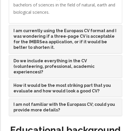
bachelors of sciences in the field of natural, earth and
biological sciences.
I am currently using the Europass CV format and I
was wondering if a three-page CV is acceptable
for the IMBRSea application, or if it would be
better to shorten it.
Do we include everything in the CV
(volunteering, professional, academic
experiences)?
How it would be the most striking part that you
evaluate and how would look a good CV?
I am not familiar with the Europass CV; could you
provide more details?
Educational background