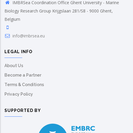
IMBRSea Coordination Office Ghent University - Marine
Biology Research Group Krijgslaan 281/S8 - 9000 Ghent,
Belgium
info@imbrsea.eu
LEGAL INFO
About Us
Become a Partner
Terms & Conditions
Privacy Policy
SUPPORTED BY