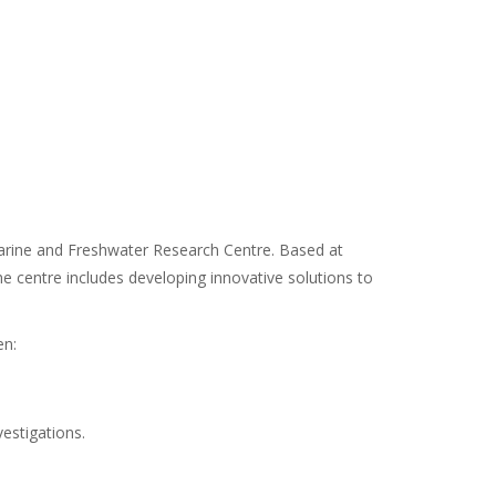
Marine and Freshwater Research Centre. Based at
e centre includes developing innovative solutions to
en:
vestigations.