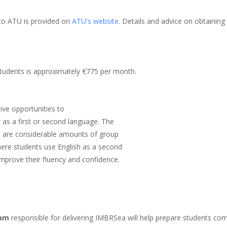
 to ATU is provided on
ATU's website
. Details and advice on obtaini
 students is approximately €775 per month.
ive opportunities to
r as a first or second language. The
e are considerable amounts of group
where students use English as a second
improve their fluency and confidence.
eam
responsible for delivering IMBRSea will help prepare students co