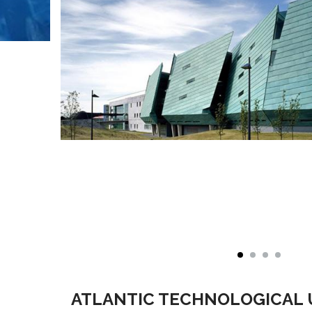
ATLANTIC TECHNOLOGICAL 