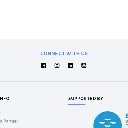
CONNECT WITH US
INFO
SUPPORTED BY
s
a Partner