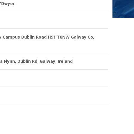
O'Dwyer
y Campus Dublin Road H91 T8NW Galway Co,
a Flynn, Dublin Rd, Galway, Ireland