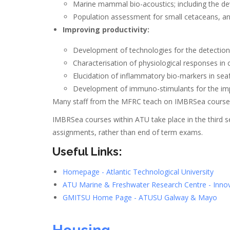
Marine mammal bio-acoustics; including the de
Population assessment for small cetaceans, and
Improving productivity:
Development of technologies for the detection
Characterisation of physiological responses in 
Elucidation of inflammatory bio-markers in sea
Development of immuno-stimulants for the impr
Many staff from the MFRC teach on IMBRSea courses 
IMBRSea courses within ATU take place in the third s
assignments, rather than end of term exams.
Useful Links:
Homepage - Atlantic Technological University
ATU Marine & Freshwater Research Centre - Innov
GMITSU Home Page - ATUSU Galway & Mayo