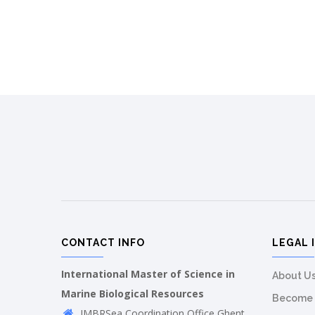
CONTACT INFO
LEGAL 
International Master of Science in
About U
Marine Biological Resources
Become 
IMBRSea Coordination Office Ghent