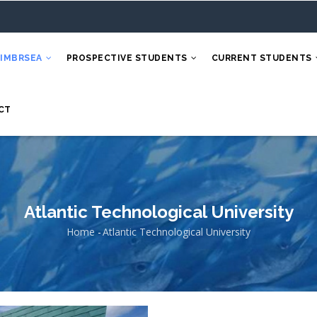
 IMBRSEA
PROSPECTIVE STUDENTS
CURRENT STUDENTS
CT
Atlantic Technological University
Home
-
Atlantic Technological University
Breadcrumb