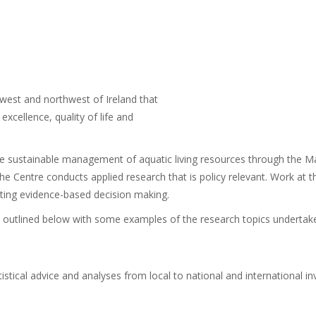
 west and northwest of Ireland that
xcellence, quality of life and
the sustainable management of aquatic living resources through the 
 Centre conducts applied research that is policy relevant. Work at th
ing evidence-based decision making.
s outlined below with some examples of the research topics undertak
atistical advice and analyses from local to national and international in