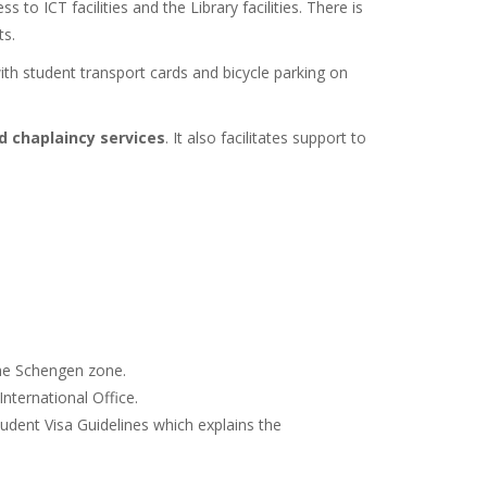
s to ICT facilities and the Library facilities. There is
ts.
ith student transport cards and bicycle parking on
d chaplaincy services
. It also facilitates support to
 the Schengen zone.
nternational Office.
tudent Visa Guidelines which explains the