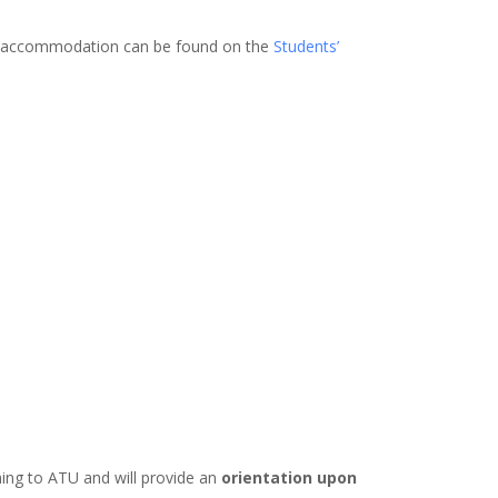
ng accommodation can be found on the
Students’
ming to ATU and will provide an
orientation upon