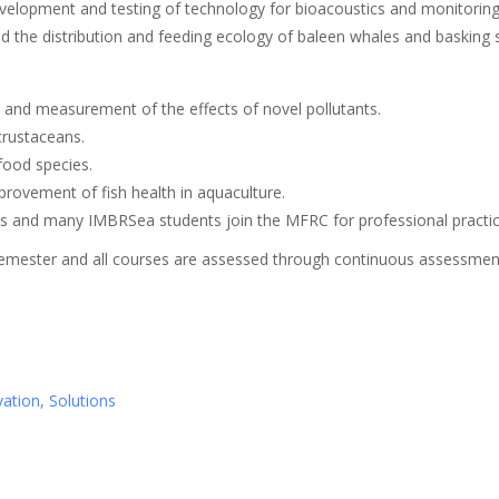
velopment and testing of technology for bioacoustics and monitoring
 the distribution and feeding ecology of baleen whales and basking 
 and measurement of the effects of novel pollutants.
crustaceans.
food species.
ovement of fish health in aquaculture.
and many IMBRSea students join the MFRC for professional practice
emester and all courses are assessed through continuous assessment 
ation, Solutions