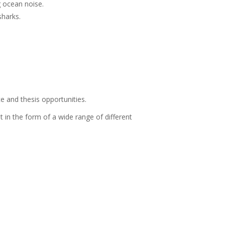
 ocean noise.
sharks.
 and thesis opportunities.
in the form of a wide range of different