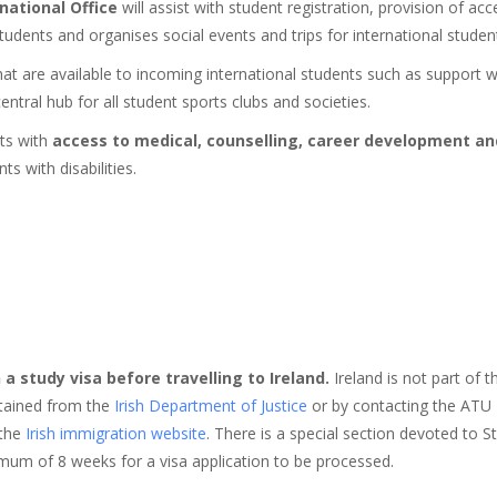
national Office
will assist with student registration, provision of acces
dents and organises social events and trips for international studen
at are available to incoming international students such as support w
entral hub for all student sports clubs and societies.
nts with
access to medical, counselling, career development an
s with disabilities.
 a study visa before travelling to Ireland.
Ireland is not part of
obtained from the
Irish Department of Justice
or by contacting the ATU I
the
Irish immigration website
. There is a special section devoted to S
um of 8 weeks for a visa application to be processed.