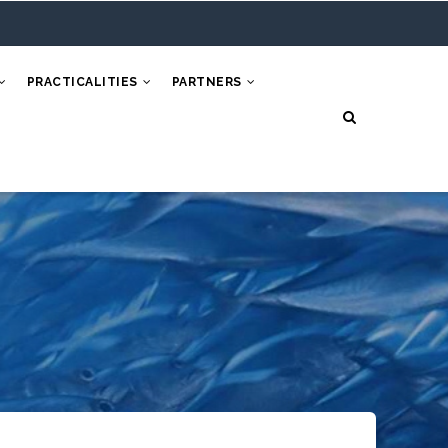
PRACTICALITIES
PARTNERS