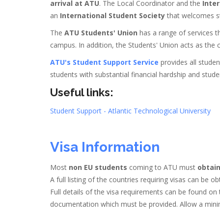
arrival at ATU
. The Local Coordinator and the
Inter
an
International Student Society
that welcomes stu
The
ATU Students' Union
has a range of services th
campus. In addition, the Students' Union acts as the c
ATU's Student Support Service
provides all stude
students with substantial financial hardship and student
Useful links:
Student Support - Atlantic Technological University
Visa Information
Most
non EU students
coming to ATU must
obtain
A full listing of the countries requiring visas can be 
Full details of the visa requirements can be found on 
documentation which must be provided. Allow a minim