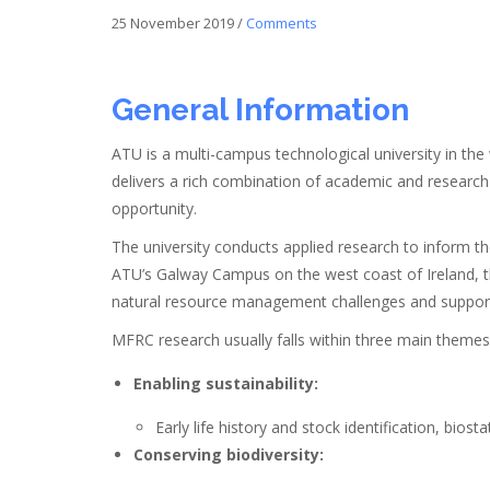
25 November 2019
/
Comments
General Information
ATU is a multi-campus technological university in the
delivers a rich combination of academic and research e
opportunity.
The university conducts applied research to inform 
ATU’s Galway Campus on the west coast of Ireland, the
natural resource management challenges and support
MFRC research usually falls within three main theme
Enabling sustainability:
Early life history and stock identification, biost
Conserving biodiversity: