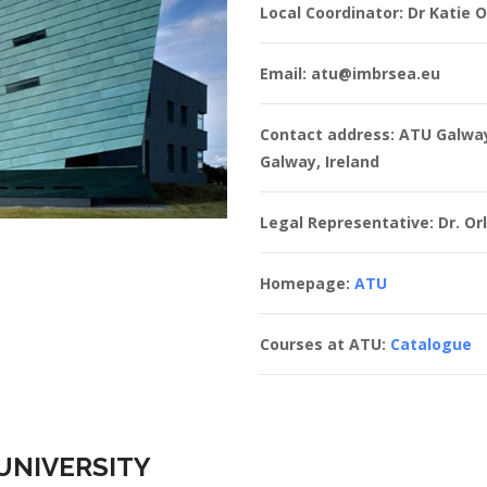
Local Coordinator: Dr Katie 
Email: atu@imbrsea.eu
Contact address: ATU Galwa
Galway, Ireland
Legal Representative: Dr. Orl
Homepage:
ATU
Courses at ATU:
Catalogue
UNIVERSITY