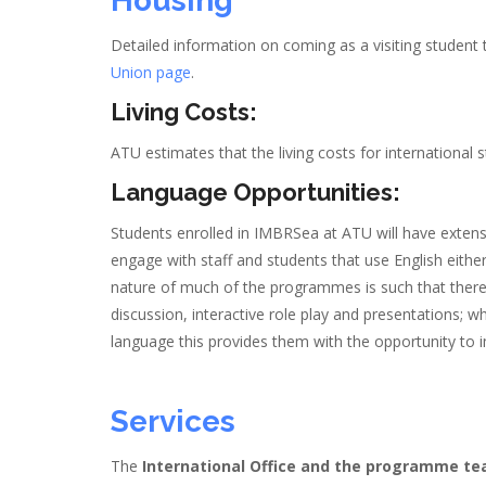
Housing
Detailed information on coming as a visiting student
Union page
.
Living Costs:
ATU estimates that the living costs for international
Language Opportunities:
Students enrolled in IMBRSea at ATU will have extens
engage with staff and students that use English eithe
nature of much of the programmes is such that ther
discussion, interactive role play and presentations; 
language this provides them with the opportunity to 
Services
The
International Office and the programme t