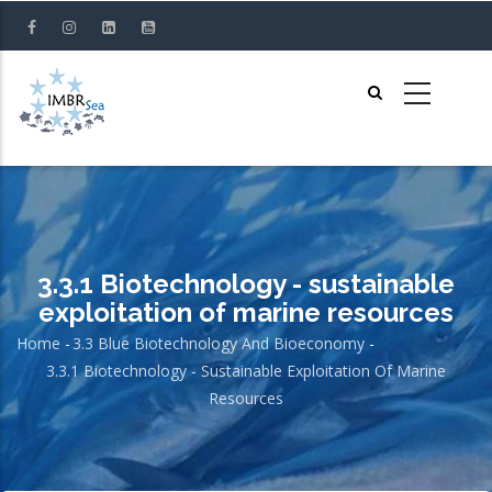
Skip
to
main
content
3.3.1 Biotechnology - sustainable
exploitation of marine resources
Home
-
3.3 Blue Biotechnology And Bioeconomy
-
Breadcrumb
3.3.1 Biotechnology - Sustainable Exploitation Of Marine
Resources