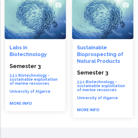
Labs in
Sustainable
Biotechnology
Bioprospecting of
Natural Products
Semester 3
Semester 3
3.3.1 Biotechnology -
sustainable exploitation
3.3.1 Biotechnology -
of marine resources
sustainable exploitation
of marine resources
University of Algarve
University of Algarve
MORE INFO
MORE INFO