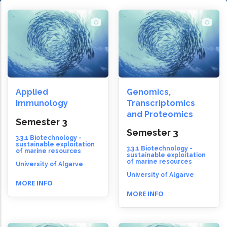
Applied
Genomics,
Immunology
Transcriptomics
and Proteomics
Semester 3
Semester 3
3.3.1 Biotechnology -
sustainable exploitation
3.3.1 Biotechnology -
of marine resources
sustainable exploitation
of marine resources
University of Algarve
University of Algarve
MORE INFO
MORE INFO