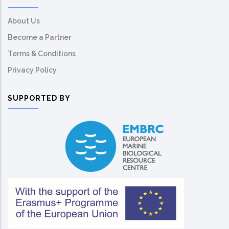
About Us
Become a Partner
Terms & Conditions
Privacy Policy
SUPPORTED BY