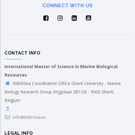
CONNECT WITH US
CONTACT INFO
International Master of Science in Marine Biological
Resources
IMBRSea Coordination Office Ghent University - Marine
Biology Research Group Krijgslaan 281/S8 - 9000 Ghent,
Belgium
info@imbrsea.eu
LEGAL INFO