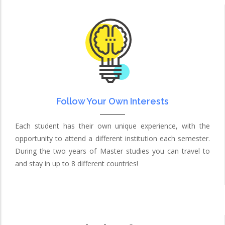
Follow Your Own Interests
Each student has their own unique experience, with the
opportunity to attend a different institution each semester.
During the two years of Master studies you can travel to
and stay in up to 8 different countries!