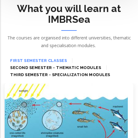
What you will learn at
IMBRSea
The courses are organised into different universities, thematic
and specialisation modules.
FIRST SEMESTER CLASSES
SECOND SEMESTER - THEMATIC MODULES
THIRD SEMESTER - SPECIALIZATION MODULES