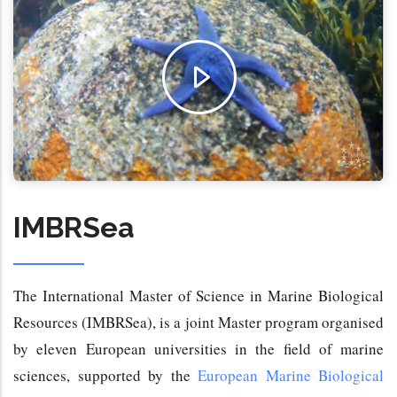
IMBRSea
The International Master of Science in Marine Biological 
Resources (IMBRSea), is a joint Master program organised 
by eleven European universities in the field of marine 
sciences, supported by the 
European Marine Biological 