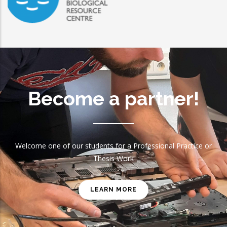
EMBRC
Become a partner!
Welcome one of our students for a Professional Practice or
Thesis Work
LEARN MORE