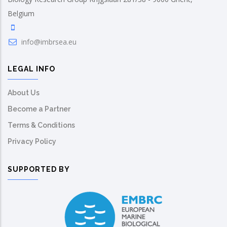
Belgium
info@imbrsea.eu
LEGAL INFO
About Us
Become a Partner
Terms & Conditions
Privacy Policy
SUPPORTED BY