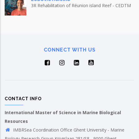
3R Rehabilitation of Réunion island Reef - CEDTM
CONNECT WITH US
CONTACT INFO
International Master of Science in Marine Biological
Resources
IMBRSea Coordination Office Ghent University - Marine
Biology Research Group Krijgslaan 281/S8 - 9000 Ghent,