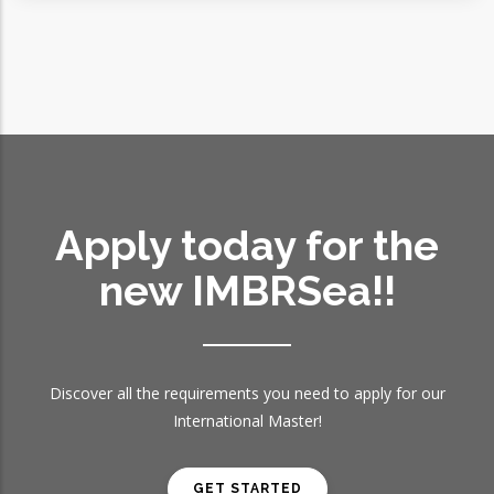
Apply today for the
new IMBRSea!!
Discover all the requirements you need to apply for our
International Master!
GET STARTED