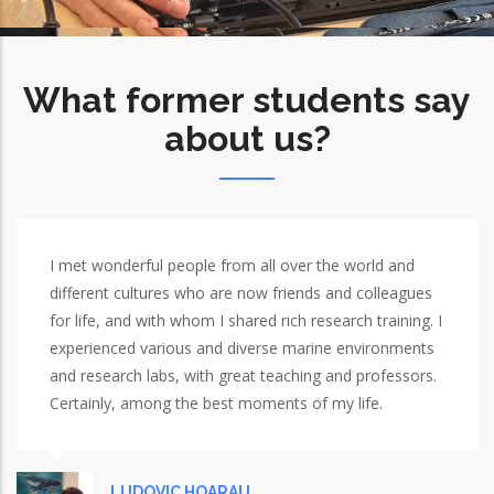
What former students say
about us?
I met wonderful people from all over the world and
different cultures who are now friends and colleagues
for life, and with whom I shared rich research training. I
experienced various and diverse marine environments
and research labs, with great teaching and professors.
Certainly, among the best moments of my life.
LUDOVIC HOARAU