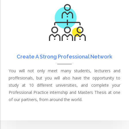
Create A Strong Professional Network
You will not only meet many students, lecturers and
proffesionals, but you will also have the opportunity to
study at 10 different universities, and complete your
Professional Practice internship and Masters Thesis at one
of our partners, from around the world.