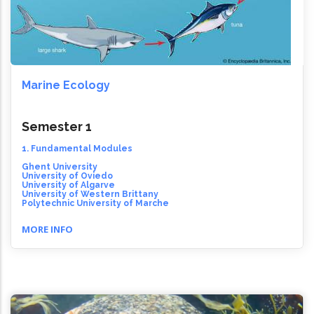
Marine Ecology
Semester 1
1. Fundamental Modules
Ghent University
University of Oviedo
University of Algarve
University of Western Brittany
Polytechnic University of Marche
MORE INFO