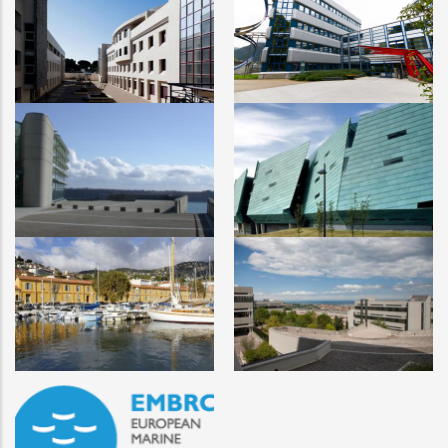
University of Algarve
University of Bergen
University of Western
Atlantic Technological
Britany
University
Marche Polytechnic
Sorbonne
University