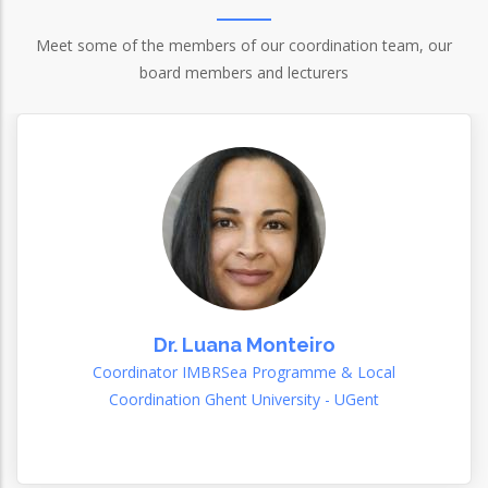
Meet some of the members of our coordination team, our
board members and lecturers
Dr. Luana Monteiro
Coordinator IMBRSea Programme & Local
Coordination Ghent University - UGent