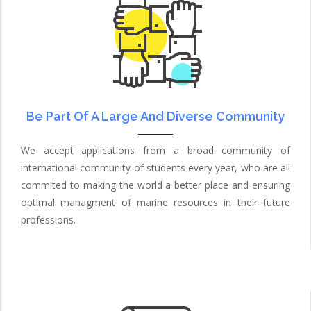
Be Part Of A Large And Diverse Community
We accept applications from a broad community of
international community of students every year, who are all
commited to making the world a better place and ensuring
optimal managment of marine resources in their future
professions.