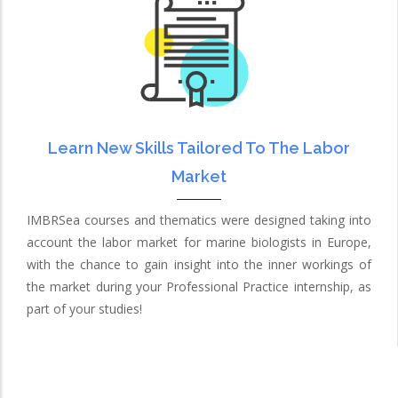
Learn New Skills Tailored To The Labor
Market
IMBRSea courses and thematics were designed taking into
account the labor market for marine biologists in Europe,
with the chance to gain insight into the inner workings of
the market during your Professional Practice internship, as
part of your studies!