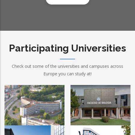
Participating Universities
Check out some of the universities and campuses across
Europe you can study at!
Ghent University
University of Oviedo