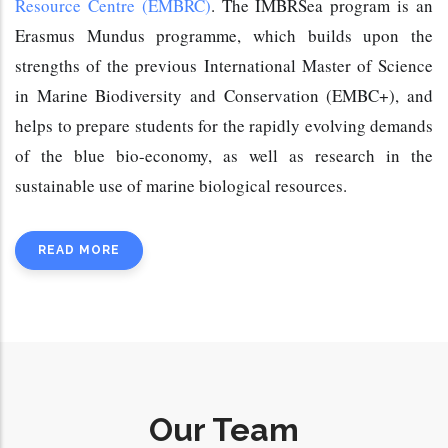
Resource Centre (EMBRC)
. The IMBRSea program is an 
Erasmus Mundus programme, which builds upon the 
strengths of the previous International Master of Science 
in Marine Biodiversity and Conservation (EMBC+
), and 
helps to prepare students for the rapidly evolving demands 
of the blue bio-economy, as well as research in the 
sustainable use of marine biological resources.
READ MORE
Our Team