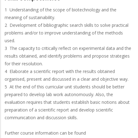
1 Understanding of the scope of biotechnology and the
meaning of sustainability.
2 Development of bibliographic search skills to solve practical
problems and/or to improve understanding of the methods
used.
3 The capacity to critically reflect on experimental data and the
results obtained, and identify problems and propose strategies
for their resolution.
4 Elaborate a scientific report with the results obtained
organised, present and discussed in a clear and objective way.
5 At the end of this curricular unit students should be better
prepared to develop lab work autonomously. Also, the
evaluation requires that students establish basic notions about
preparation of a scientific report and develop scientific
communication and discussion skills.
Further course information can be found