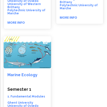
University of Oviedo
Brittany
University of Western
Polytechnic University of
Brittany
Marche
Polytechnic University of
Marche
MORE INFO
MORE INFO
Marine Ecology
Semester 1
1. Fundamental Modules
Ghent University
University of Oviedo