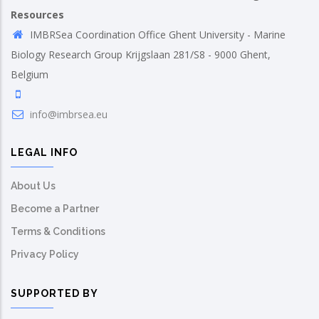
Resources
IMBRSea Coordination Office Ghent University - Marine
Biology Research Group Krijgslaan 281/S8 - 9000 Ghent,
Belgium
info@imbrsea.eu
LEGAL INFO
About Us
Become a Partner
Terms & Conditions
Privacy Policy
SUPPORTED BY