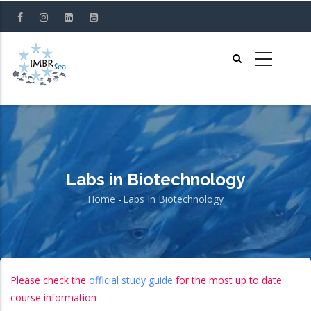
Skip
to
main
content
Labs in Biotechnology
Home
-
Labs In Biotechnology
Breadcrumb
Please check the
official study guide
for the most up to date
course information