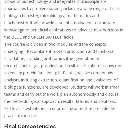
scope of biotechnology and integrates multidisciplinary
approaches to problem solving including a wide range of fields:
biology, chemistry, microbiology, mathematics and
biochemistry. It will provide students motivation to translate
knowledge to beneficial applications to advance new horizons in
the BLUE and GREEN BIOTECH fields.
The course is divided in two modules and the concepts
underlying I-Recombinant protein production and functional
elucidation, including proteomics (the generation of
recombinant target proteins) and in vitro cell culture assays (for
screening protein functions); II- Plant bioactive compounds
analysis, including extraction, quantification and evaluation of
biological functions, are developed. Students will work in small
teams and carry out the work plan autonomously and discuss
the methodological approach, results, failures and solutions.
Skill level is established in informal tutorials that precede the
practical exercise.
Final Competencies