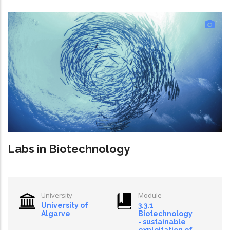
Labs in Biotechnology
University
Module
University of
3.3.1
Algarve
Biotechnology
- sustainable