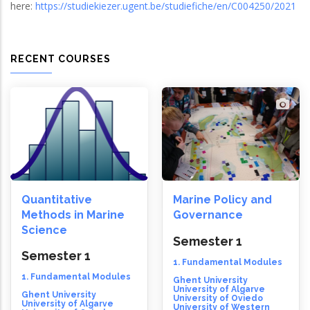
here:
https://studiekiezer.ugent.be/studiefiche/en/C004250/2021
RECENT COURSES
Quantitative
Marine Policy and
Methods in Marine
Governance
Science
Semester 1
Semester 1
1. Fundamental Modules
1. Fundamental Modules
Ghent University
University of Algarve
Ghent University
University of Oviedo
University of Algarve
University of Western