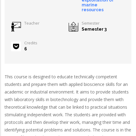
exploitation of
marine
resources
Teacher
Semester
Semester 3
Credits
6
This course is designed to educate technically competent
students and prepare them with applied bioscience skills for an
academic or industrial environment. It aims to provide students
with laboratory skills in biotechnology and provide them with
theoretical knowledge that can be linked to practical situations
stimulating independent work. The students are provided with
protocols and then develop their work, managing their time and
identifying potential problems and solutions. The course is in the