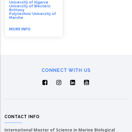
University of Algarve
University of Western
Brittany
Polytechnic University of
Marche
MORE INFO
CONNECT WITH US
CONTACT INFO
International Master of Science in Marine Biological