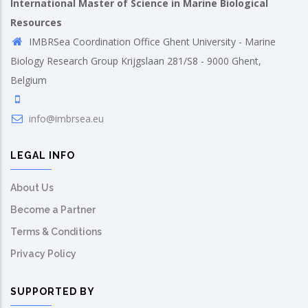
International Master of Science in Marine Biological
Resources
IMBRSea Coordination Office Ghent University - Marine
Biology Research Group Krijgslaan 281/S8 - 9000 Ghent,
Belgium
info@imbrsea.eu
LEGAL INFO
About Us
Become a Partner
Terms & Conditions
Privacy Policy
SUPPORTED BY