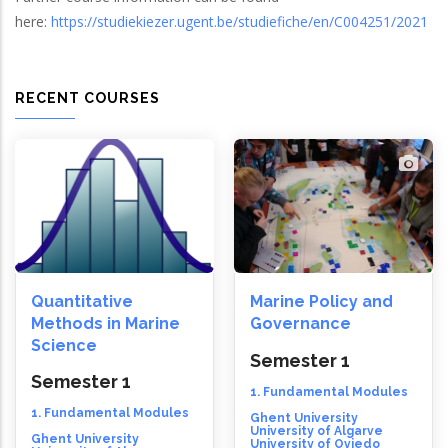
here:
https://studiekiezer.ugent.be/studiefiche/en/C004251/2021
RECENT COURSES
Quantitative
Marine Policy and
Methods in Marine
Governance
Science
Semester 1
Semester 1
1. Fundamental Modules
1. Fundamental Modules
Ghent University
University of Algarve
Ghent University
University of Oviedo