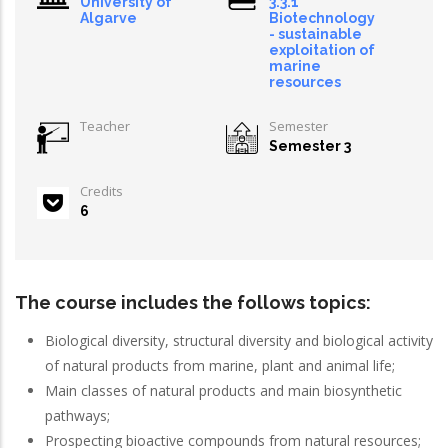
University of
3.3.1
Algarve
Biotechnology
- sustainable
exploitation of
marine
resources
Teacher
Semester
Semester 3
Credits
6
The course includes the follows topics:
Biological diversity, structural diversity and biological activity
of natural products from marine, plant and animal life;
Main classes of natural products and main biosynthetic
pathways;
Prospecting bioactive compounds from natural resources;