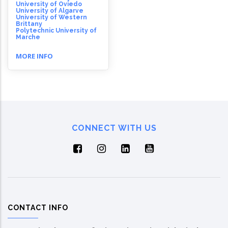
University of Oviedo
University of Algarve
University of Western
Brittany
Polytechnic University of
Marche
MORE INFO
CONNECT WITH US
CONTACT INFO