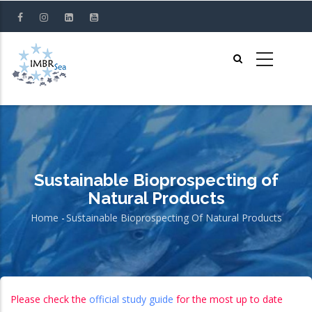
Skip
to
main
content
Sustainable Bioprospecting of
Natural Products
Home
-
Sustainable Bioprospecting Of Natural Products
Breadcrumb
Please check the
official study guide
for the most up to date