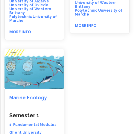
University of Algarve
University of Western
University of Oviedo
Brittany
University of Western
Polytechnic University of
Brittany
Marche
Polytechnic University of
Marche
MORE INFO
MORE INFO
Marine Ecology
Semester 1
1. Fundamental Modules
Ghent University