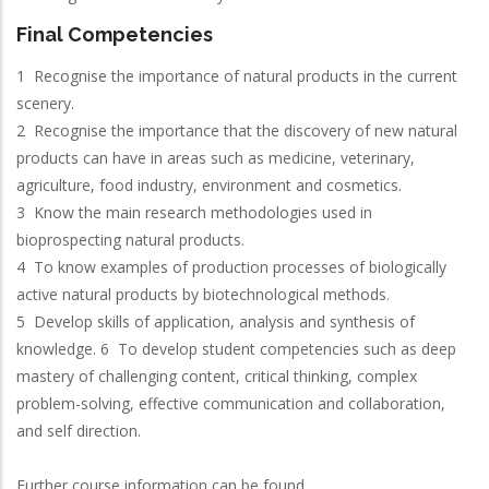
Final Competencies
1 Recognise the importance of natural products in the current
scenery.
2 Recognise the importance that the discovery of new natural
products can have in areas such as medicine, veterinary,
agriculture, food industry, environment and cosmetics.
3 Know the main research methodologies used in
bioprospecting natural products.
4 To know examples of production processes of biologically
active natural products by biotechnological methods.
5 Develop skills of application, analysis and synthesis of
knowledge. 6 To develop student competencies such as deep
mastery of challenging content, critical thinking, complex
problem-solving, effective communication and collaboration,
and self direction.
Further course information can be found