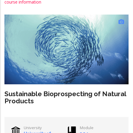
course information
Sustainable Bioprospecting of Natural
Products
University
Module