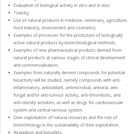
Evaluation of biological activity in vitro and in vivo;
Toxicity;
Use of natural products in medicine, veterinary, agriculture,
food industry, environment and cosmetics;
Examples of processes for the production of biologically
active natural products by biotechnological methods;
Examples of new pharmaceutical products derived from
natural products at various stages of clinical development
and commercialisation;
Examples from naturally derived compounds for potential
bioactivity will be studied, namely compounds with anti-
inflammatory, antioxidant, antimicrobial, antiviral, anti-
fungal and/or anti-tumour activity, anti-thrombotic, and
anti-obesity activities, as well as drugs for cardiovascular
system and central nervous system.
Over-exploitation of natural resources and the role of
biotechnology in the sustainability of their exploitation;
Regulation and biosafety.