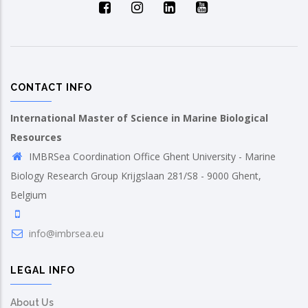
CONTACT INFO
International Master of Science in Marine Biological
Resources
IMBRSea Coordination Office Ghent University - Marine
Biology Research Group Krijgslaan 281/S8 - 9000 Ghent,
Belgium
info@imbrsea.eu
LEGAL INFO
About Us