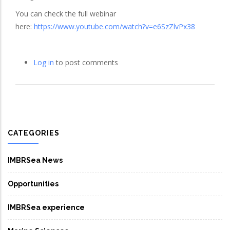
You can check the full webinar
here:
https://www.youtube.com/watch?v=e6SzZlvPx38
Log in
to post comments
CATEGORIES
IMBRSea News
Opportunities
IMBRSea experience