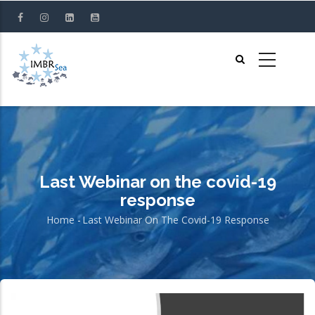
Skip
to
main
content
Last Webinar on the covid-19
response
Home
-
Last Webinar On The Covid-19 Response
Breadcrumb