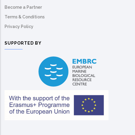
Become a Partner
Terms & Conditions
Privacy Policy
SUPPORTED BY