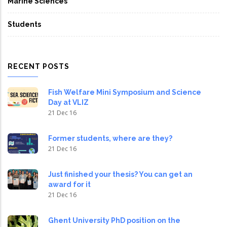
Marine Sciences
Students
RECENT POSTS
Fish Welfare Mini Symposium and Science
Day at VLIZ
21 Dec 16
Former students, where are they?
21 Dec 16
Just finished your thesis? You can get an
award for it
21 Dec 16
Ghent University PhD position on the