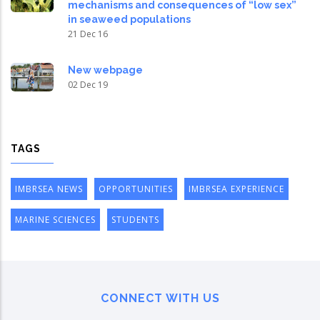
mechanisms and consequences of “low sex”
in seaweed populations
21 Dec 16
New webpage
02 Dec 19
TAGS
IMBRSEA NEWS
OPPORTUNITIES
IMBRSEA EXPERIENCE
MARINE SCIENCES
STUDENTS
CONNECT WITH US