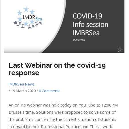
Last Webinar on the covid-19
response
IMBRSea News
/
19 March 2020
/
0 Comments
An online webinar was hold today on YouTube at 12:00PM
Brussels time. Solutions were proposed to solve some of
the problems concerning the current situation of students
in regard to their Professional Practice and Thesis work.