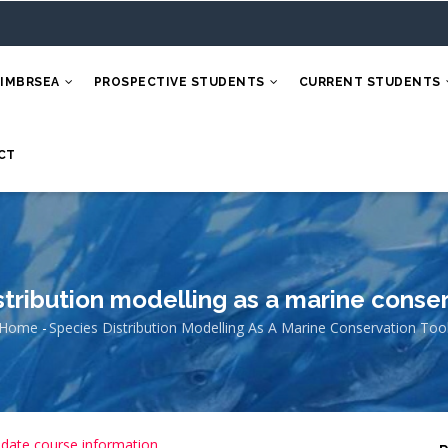
 IMBRSEA
PROSPECTIVE STUDENTS
CURRENT STUDENTS
CT
stribution modelling as a marine conser
Home
-
Species Distribution Modelling As A Marine Conservation Too
Breadcrumb
 date course information