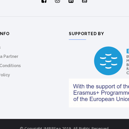
INFO
SUPPORTED BY
s
a Partner
Conditions
Policy
© Copyright IMBRSea 2019. All Rights Reserved.