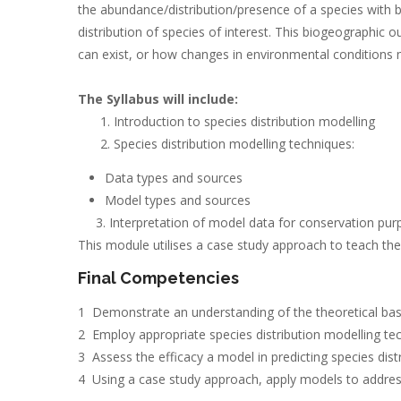
the abundance/distribution/presence of a species with bio
distribution of species of interest. This biogeographic 
can exist, or how changes in environmental conditions ma
The Syllabus will include:
Introduction to species distribution modelling
Species distribution modelling techniques:
Data types and sources
Model types and sources
3. Interpretation of model data for conservation pur
This module utilises a case study approach to teach the 
Final Competencies
1 Demonstrate an understanding of the theoretical basis
2 Employ appropriate species distribution modelling te
3 Assess the efficacy a model in predicting species distr
4 Using a case study approach, apply models to addres