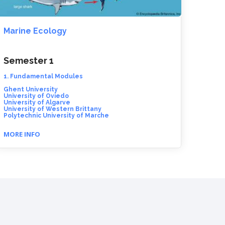
Marine Ecology
Semester 1
1. Fundamental Modules
Ghent University
University of Oviedo
University of Algarve
University of Western Brittany
Polytechnic University of Marche
MORE INFO