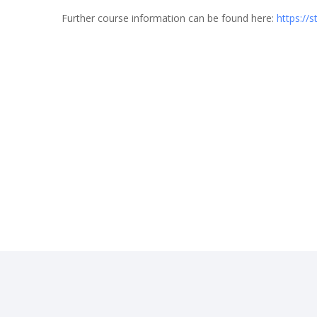
Further course information can be found here:
https://