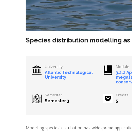
Species distribution modelling as
University
Module
Atlantic Technological
3.2.2 A
University
megaf
conserv
Semester
Credits
Semester 3
5
Modelling species’ distribution has widespread applica