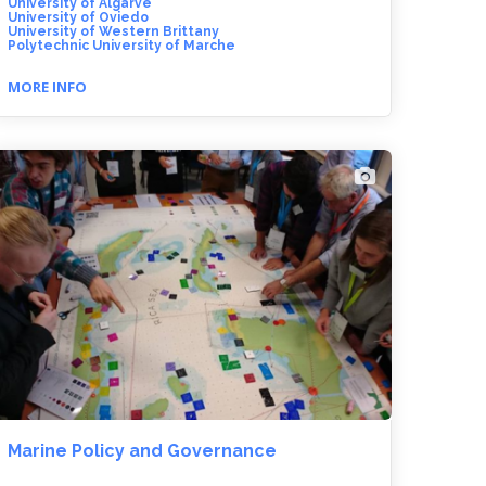
University of Algarve
University of Oviedo
University of Western Brittany
Polytechnic University of Marche
MORE INFO
Marine Policy and Governance