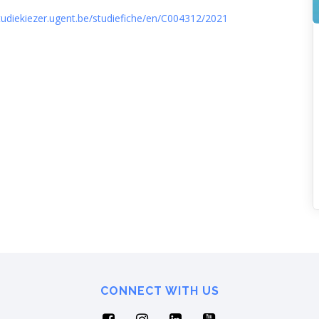
studiekiezer.ugent.be/studiefiche/en/C004312/2021
CONNECT WITH US