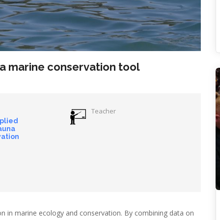
 a marine conservation tool
Teacher
pplied
auna
ation
tion in marine ecology and conservation. By combining data on