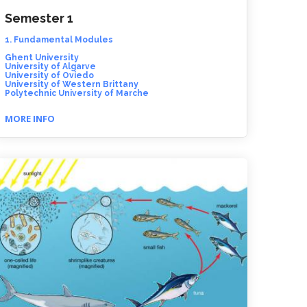
Semester 1
1. Fundamental Modules
Ghent University
University of Algarve
University of Oviedo
University of Western Brittany
Polytechnic University of Marche
MORE INFO