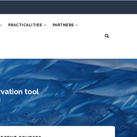
PRACTICALITIES
PARTNERS
vation tool
l