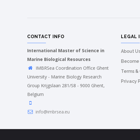
CONTACT INFO
LEGAL 
International Master of Science in
About U
Marine Biological Resources
Become 
IMBRSea Coordination Office Ghent
Terms & 
University - Marine Biology Research
Privacy 
Group Krijgslaan 281/S8 - 9000 Ghent,
Belgium
info@imbrsea.eu