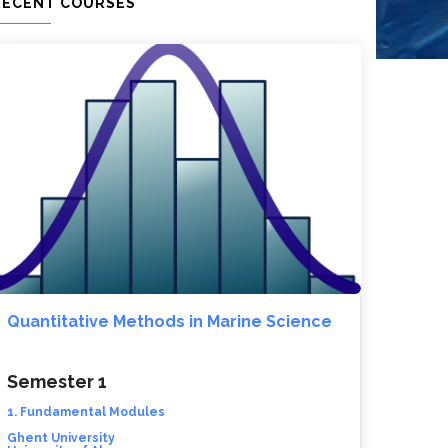
RECENT COURSES
Quantitative Methods in Marine Science
Semester 1
1. Fundamental Modules
Ghent University