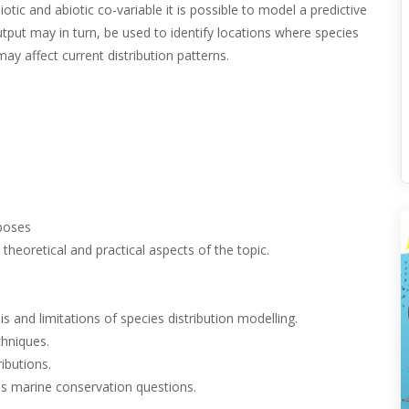
tic and abiotic co-variable it is possible to model a predictive
output may in turn, be used to identify locations where species
y affect current distribution patterns.
poses
theoretical and practical aspects of the topic.
 and limitations of species distribution modelling.
chniques.
ibutions.
s marine conservation questions.