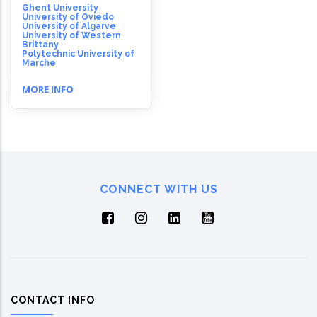
Ghent University
University of Oviedo
University of Algarve
University of Western
Brittany
Polytechnic University of
Marche
MORE INFO
CONNECT WITH US
CONTACT INFO