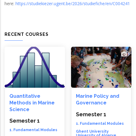
here:
https://studiekiezer.ugent.be/2026/studiefiche/en/C004241
RECENT COURSES
Quantitative
Marine Policy and
Methods in Marine
Governance
Science
Semester 1
Semester 1
1. Fundamental Modules
1. Fundamental Modules
Ghent University
University of Algarve