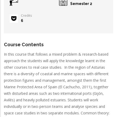
Semester 2
Credits
6
Course Contents
In this course that follows a mixed problem & research-based
approach the students will apply the knowledge learnt in the
other courses to real case studies. In the region of Asturias
there is a diversity of coastal and marine spaces with different
protection figures and management, amongst them the first
Marine Protected Area of Spain (El Cachucho, 2011), together
with disturbed areas such as two international ports (Gijón,
Avilés) and heavily polluted estuaries. Students will work
individually or in two-person teams and analyse species and
space case studies in two separate modules. Common theory: