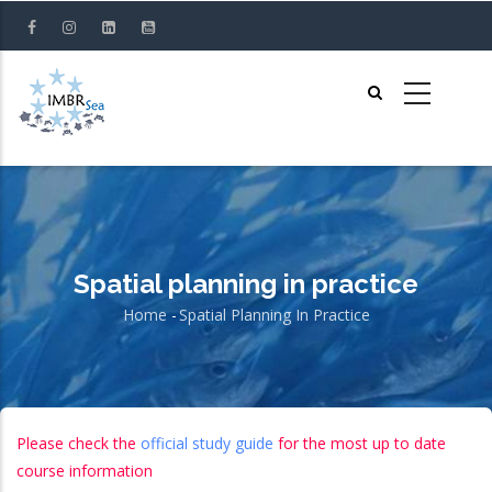
Skip
to
main
content
Spatial planning in practice
Home
-
Spatial Planning In Practice
Breadcrumb
Please check the
official study guide
for the most up to date
course information