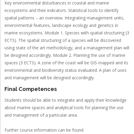
Key environmental disturbances in coastal and marine
ecosystems and their indicators. Statistical tools to identify
spatial patterns – an overview. Integrating management units,
environmental features, landscape ecology and genetics in
marine ecosystems. Module 1. Species with spatial structuring (3
ECTS). The spatial structuring of a species will be discovered
using state of the art methodology, and a management plan will
be designed accordingly. Module 2. Planning the use of marine
spaces (3 ECTS). A zone of the coast will be GIS-mapped and its
environmental and biodiversity status evaluated. A plan of uses
and management will be designed accordingly.
Final Competences
Students should be able to integrate and apply their knowledge
about marine spaces and analytical tools for planning the use
and management of a particular area.
Further course information can be found