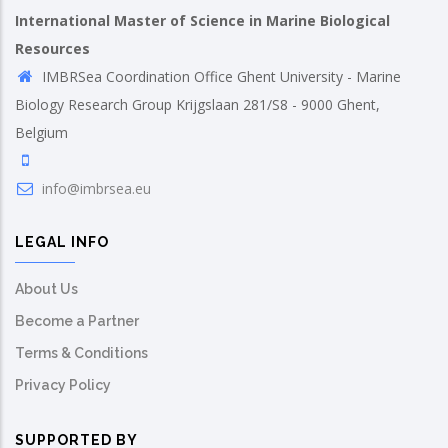
International Master of Science in Marine Biological
Resources
IMBRSea Coordination Office Ghent University - Marine
Biology Research Group Krijgslaan 281/S8 - 9000 Ghent,
Belgium
info@imbrsea.eu
LEGAL INFO
About Us
Become a Partner
Terms & Conditions
Privacy Policy
SUPPORTED BY