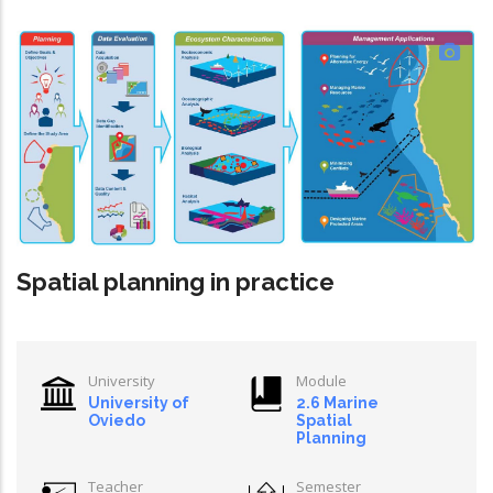
Spatial planning in practice
University
Module
University of
2.6 Marine
Oviedo
Spatial
Planning
Teacher
Semester