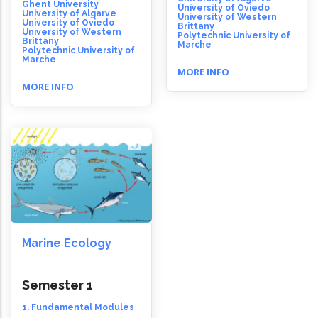
Ghent University
University of Oviedo
University of Algarve
University of Western
University of Oviedo
Brittany
University of Western
Polytechnic University of
Brittany
Marche
Polytechnic University of
Marche
MORE INFO
MORE INFO
Marine Ecology
Semester 1
1. Fundamental Modules