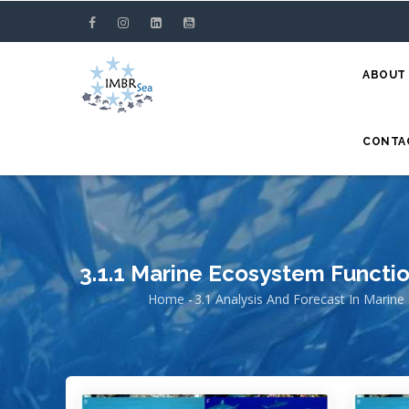
Skip
to
main
ABOUT
content
CONTA
3.1.1 Marine Ecosystem Functi
Home
-
3.1 Analysis And Forecast In Marine
Breadcrumb