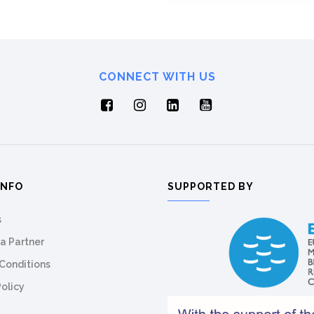
CONNECT WITH US
INFO
SUPPORTED BY
s
a Partner
Conditions
Policy