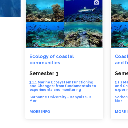
Ecology of coastal
Coast
communities
and f
Semester 3
Seme
3.1.1 Marine Ecosystem Functioning
3.1.1 M
and Changes: from fundamentals to
and Ch
experiments and monitoring
experi
Sorbonne University - Banyuls Sur
Sorbonn
Mer
Mer
MORE INFO
MORE 