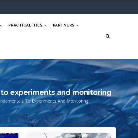
PRACTICALITIES
PARTNERS
 to experiments and monitoring
undamentals To Experiments And Monitoring