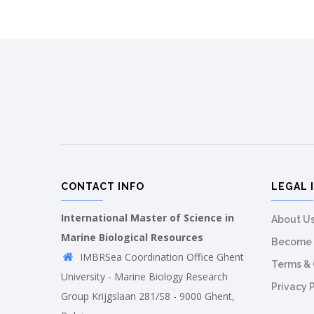
CONTACT INFO
LEGAL 
International Master of Science in
About U
Marine Biological Resources
Become 
IMBRSea Coordination Office Ghent
Terms & 
University - Marine Biology Research
Privacy 
Group Krijgslaan 281/S8 - 9000 Ghent,