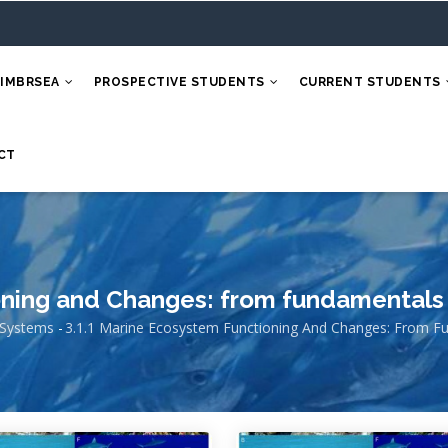
 IMBRSEA
PROSPECTIVE STUDENTS
CURRENT STUDENTS
CT
oning and Changes: from fundamentals
 Systems
-
3.1.1 Marine Ecosystem Functioning And Changes: From F