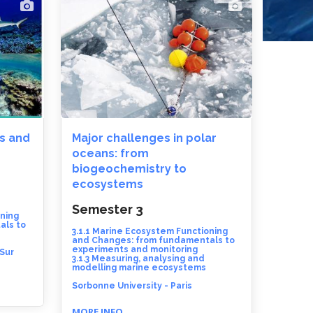
s and
Major challenges in polar
oceans: from
biogeochemistry to
ecosystems
Semester 3
oning
als to
3.1.1 Marine Ecosystem Functioning
and Changes: from fundamentals to
experiments and monitoring
 Sur
3.1.3 Measuring, analysing and
modelling marine ecosystems
Sorbonne University - Paris
MORE INFO