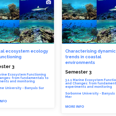
al ecosystem ecology
Characterising dynamic
unctioning
trends in coastal
environments
ster 3
Semester 3
arine Ecosystem Functioning
anges: from fundamentals to
3.1.1 Marine Ecosystem Functi
ments and monitoring
and Changes: from fundament
experiments and monitoring
e University - Banyuls Sur
Sorbonne University - Banyuls
Mer
INFO
MORE INFO