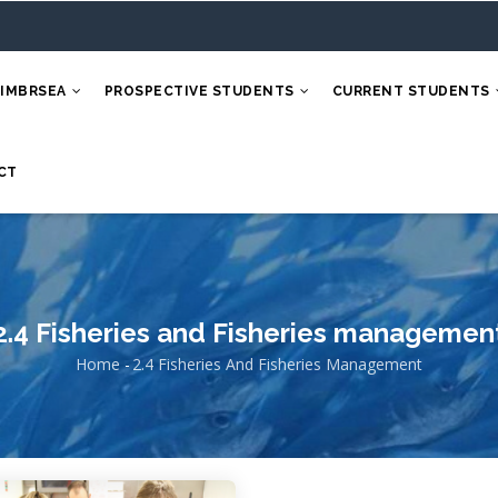
 IMBRSEA
PROSPECTIVE STUDENTS
CURRENT STUDENTS
CT
2.4 Fisheries and Fisheries managemen
Home
-
2.4 Fisheries And Fisheries Management
Breadcrumb