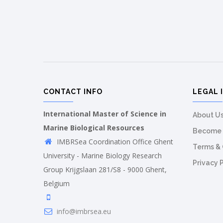
CONTACT INFO
LEGAL 
International Master of Science in
About U
Marine Biological Resources
Become 
IMBRSea Coordination Office Ghent
Terms & 
University - Marine Biology Research
Privacy 
Group Krijgslaan 281/S8 - 9000 Ghent,
Belgium
info@imbrsea.eu