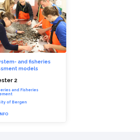
stem- and fisheries
ssment models
ster 2
heries and Fisheries
ement
ity of Bergen
INFO