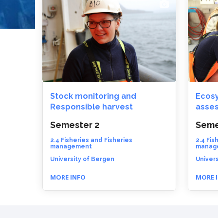
Stock monitoring and
Ecosy
Responsible harvest
asse
Semester 2
Seme
2.4 Fisheries and Fisheries
2.4 Fis
management
manag
University of Bergen
Univers
MORE INFO
MORE 