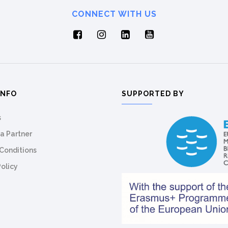
CONNECT WITH US
INFO
SUPPORTED BY
s
a Partner
Conditions
Policy