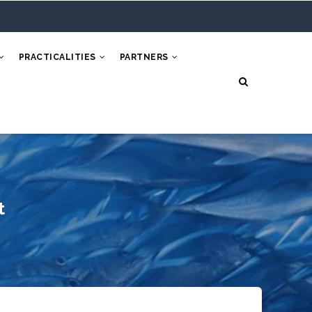
PRACTICALITIES
PARTNERS
t