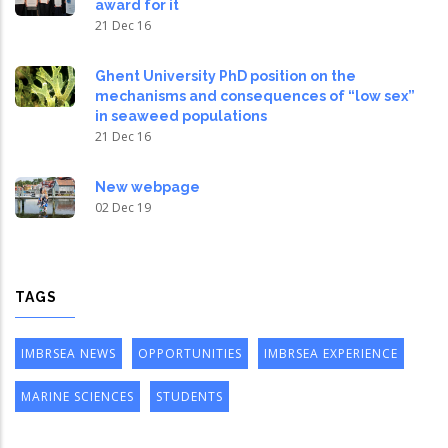
award for it
21 Dec 16
Ghent University PhD position on the
mechanisms and consequences of “low sex”
in seaweed populations
21 Dec 16
New webpage
02 Dec 19
TAGS
IMBRSEA NEWS
OPPORTUNITIES
IMBRSEA EXPERIENCE
MARINE SCIENCES
STUDENTS