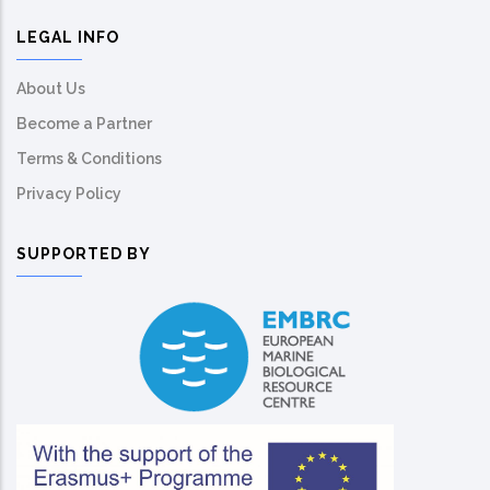
LEGAL INFO
About Us
Become a Partner
Terms & Conditions
Privacy Policy
SUPPORTED BY