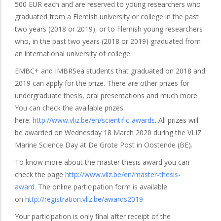
500 EUR each and are reserved to young researchers who
graduated from a Flemish university or college in the past
two years (2018 or 2019), or to Flemish young researchers
who, in the past two years (2018 or 2019) graduated from
an international university of college.
EMBC+ and IMBRSea students that graduated on 2018 and
2019 can apply for the prize. There are other prizes for
undergraduate thesis, oral presentations and much more.
You can check the available prizes
here:
http://www.vliz.be/en/scientific-awards
. All prizes will
be awarded on Wednesday 18 March 2020 during the VLIZ
Marine Science Day at De Grote Post in Oostende (BE).
To know more about the master thesis award you can
check the page
http://www.vliz.be/en/master-thesis-
award
. The online participation form is available
on
http://registration.vliz.be/awards2019
Your participation is only final after receipt of the