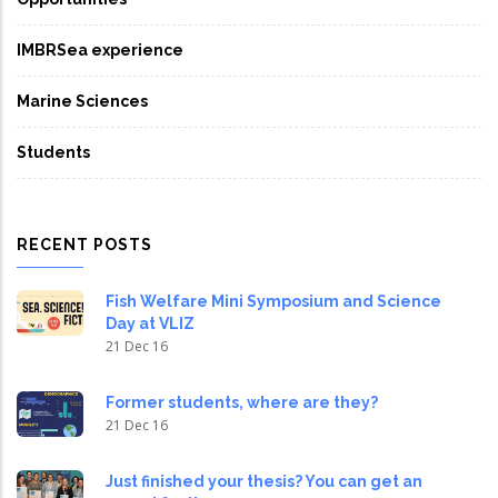
IMBRSea experience
Marine Sciences
Students
RECENT POSTS
Fish Welfare Mini Symposium and Science
Day at VLIZ
21 Dec 16
Former students, where are they?
21 Dec 16
Just finished your thesis? You can get an