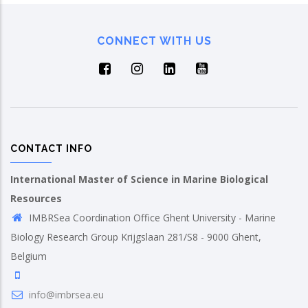
CONNECT WITH US
CONTACT INFO
International Master of Science in Marine Biological
Resources
IMBRSea Coordination Office Ghent University - Marine
Biology Research Group Krijgslaan 281/S8 - 9000 Ghent,
Belgium
info@imbrsea.eu