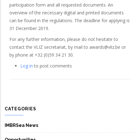
participation form and all requested documents. An
overview of the necessary digital and printed documents
can be found in the regulations. The deadline for applying is
31 December 2019.
For any further information, please do not hesitate to
contact the VLIZ secretariat, by mail to awards@vliz.be or
by phone at +32 (0)59 34 21 30.
Log in
to post comments
CATEGORIES
IMBRSea News
Opportunities