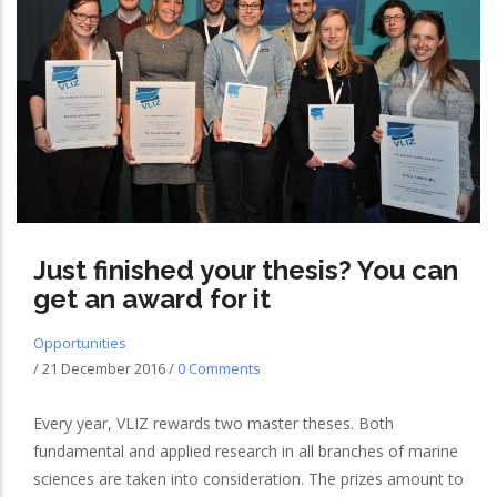
Just finished your thesis? You can
get an award for it
Opportunities
/
21 December 2016
/
0 Comments
Every year, VLIZ rewards two master theses. Both
fundamental and applied research in all branches of marine
sciences are taken into consideration. The prizes amount to