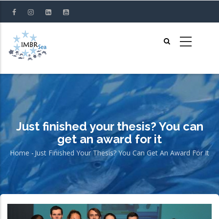
Skip
to
main
content
Just finished your thesis? You can
get an award for it
Home
-
Just Finished Your Thesis? You Can Get An Award For It
Breadcrumb