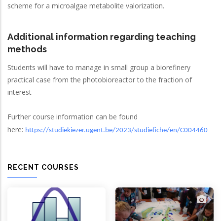
scheme for a microalgae metabolite valorization.
Additional information regarding teaching
methods
Students will have to manage in small group a biorefinery
practical case from the photobioreactor to the fraction of
interest
Further course information can be found
here:
https://studiekiezer.ugent.be/2023/studiefiche/en/C004460
RECENT COURSES