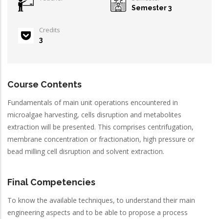
Semester 3
Credits
3
Course Contents
Fundamentals of main unit operations encountered in
microalgae harvesting, cells disruption and metabolites
extraction will be presented. This comprises centrifugation,
membrane concentration or fractionation, high pressure or
bead milling cell disruption and solvent extraction.
Final Competencies
To know the available techniques, to understand their main
engineering aspects and to be able to propose a process