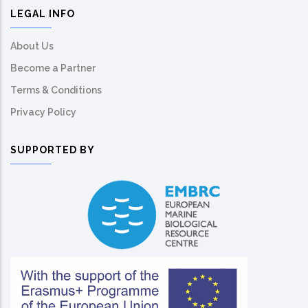
LEGAL INFO
About Us
Become a Partner
Terms & Conditions
Privacy Policy
SUPPORTED BY