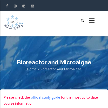
Skip
to
main
content
Bioreactor and Microalgae
Home
-
Bioreactor And Microalgae
Breadcrumb
Please check the
official study guide
for the most up to date
course information