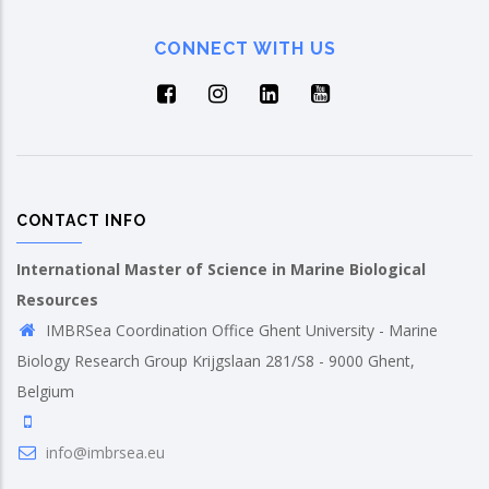
CONNECT WITH US
CONTACT INFO
International Master of Science in Marine Biological
Resources
IMBRSea Coordination Office Ghent University - Marine
Biology Research Group Krijgslaan 281/S8 - 9000 Ghent,
Belgium
info@imbrsea.eu