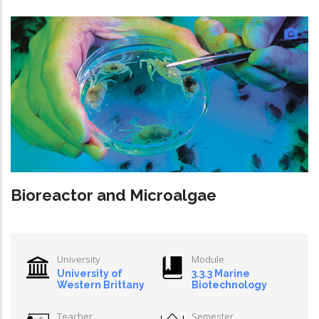
Bioreactor and Microalgae
University
Module
University of
3.3.3 Marine
Western Brittany
Biotechnology
Teacher
Semester