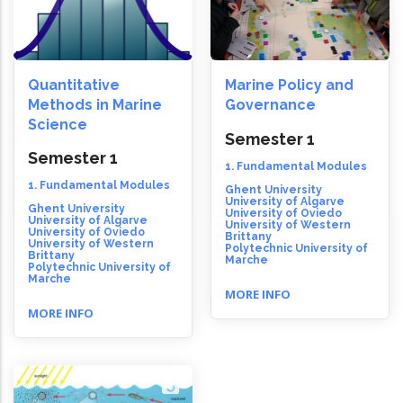
Quantitative
Marine Policy and
Methods in Marine
Governance
Science
Semester 1
Semester 1
1. Fundamental Modules
1. Fundamental Modules
Ghent University
University of Algarve
Ghent University
University of Oviedo
University of Algarve
University of Western
University of Oviedo
Brittany
University of Western
Polytechnic University of
Brittany
Marche
Polytechnic University of
Marche
MORE INFO
MORE INFO