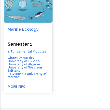
Marine Ecology
Semester 1
1. Fundamental Modules
Ghent University
University of Oviedo
University of Algarve
University of Western
Brittany
Polytechnic University of
Marche
MORE INFO