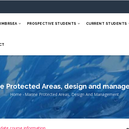
 IMBRSEA
PROSPECTIVE STUDENTS
CURRENT STUDENTS
CT
e Protected Areas, design and manag
Home
-
Marine Protected Areas, Design And Management
Breadcrumb
 date course information