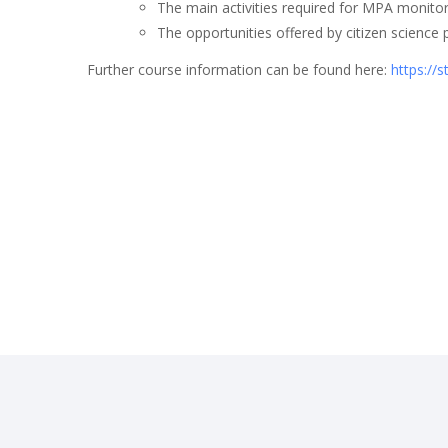
The main activities required for MPA monito
The opportunities offered by citizen scien
Further course information can be found here:
https://