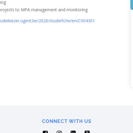
ring
ce projects to MPA management and monitoring
studiekiezer.ugent.be/2026/studiefiche/en/C004301
CONNECT WITH US