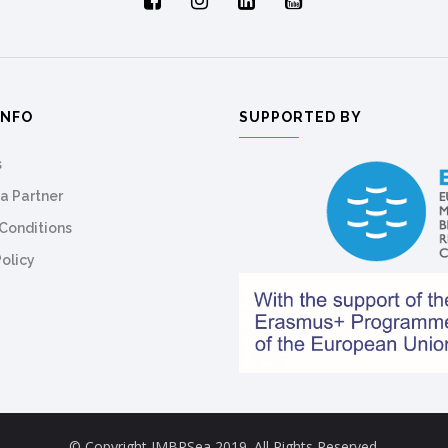
INFO
SUPPORTED BY
s
a Partner
Conditions
Policy
© Copyright IMBRSea 2019. All Rights Reserved.