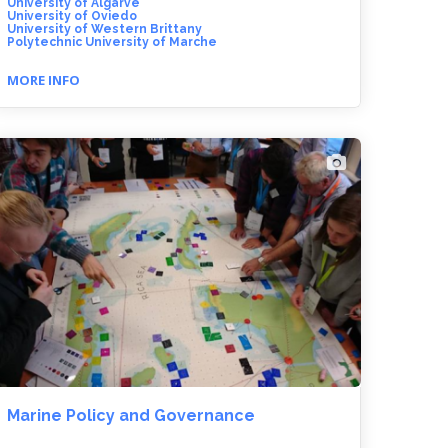
University of Algarve
University of Oviedo
University of Western Brittany
Polytechnic University of Marche
MORE INFO
Marine Policy and Governance