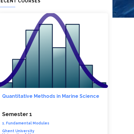
RECENT COURSES
Quantitative Methods in Marine Science
Semester 1
1. Fundamental Modules
Ghent University