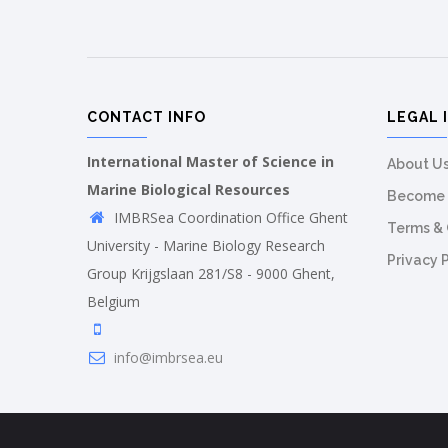
CONTACT INFO
LEGAL 
International Master of Science in
About U
Marine Biological Resources
Become 
IMBRSea Coordination Office Ghent
Terms & 
University - Marine Biology Research
Privacy 
Group Krijgslaan 281/S8 - 9000 Ghent,
Belgium
info@imbrsea.eu