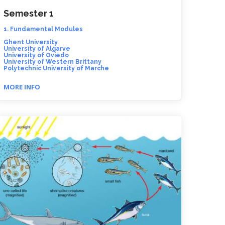
Semester 1
1. Fundamental Modules
Ghent University
University of Algarve
University of Oviedo
University of Western Brittany
Polytechnic University of Marche
MORE INFO