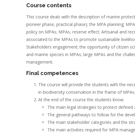
Course contents
This course deals with the description of marine protect
pioneer phase, practical phase); the MPA planning; MPAs
policy on MPAs; MPAs, reserve effect; Artisanal and recre
associated to the MPAs to promote sustainable livelih
Stakeholders engagement; the opportunity of citizen s
and marine species in MPAs; large MPAs and the challe
management.
Final competences
The course will provide the students with the n
in biodiversity conservation in the frame of MPAs
At the end of the course the students know:
The main legal strategies to protect defined
The general pathways to follow for the de
The main stakeholder categories and the st
The main activities required for MPA mana