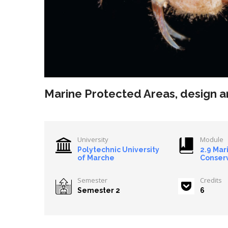
Marine Protected Areas, design
University
Module
Polytechnic University
2.9 Mar
of Marche
Conser
Semester
Credits
Semester 2
6