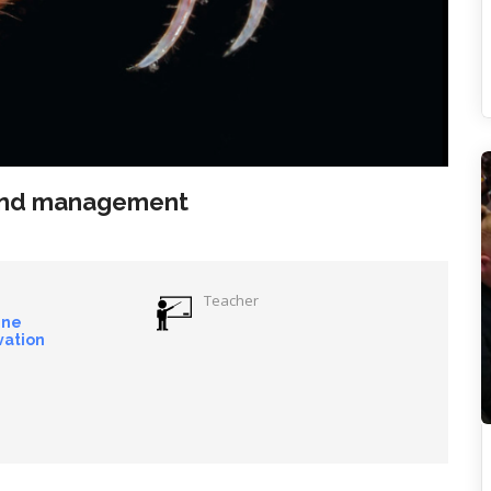
 and management
Teacher
ine
vation