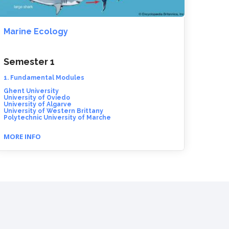
Marine Ecology
Semester 1
1. Fundamental Modules
Ghent University
University of Oviedo
University of Algarve
University of Western Brittany
Polytechnic University of Marche
MORE INFO