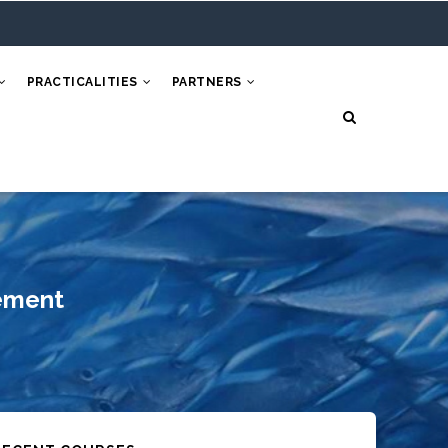
PRACTICALITIES
PARTNERS
ement