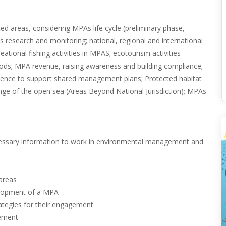
ed areas, considering MPAs life cycle (preliminary phase,
 research and monitoring; national, regional and international
ational fishing activities in MPAS; ecotourism activities
oods; MPA revenue, raising awareness and building compliance;
cience to support shared management plans; Protected habitat
nge of the open sea (Areas Beyond National Jurisdiction); MPAs
ecessary information to work in environmental management and
.
 areas
velopment of a MPA
rategies for their engagement
gement