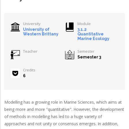
University
Module
University of
3.1.2
Western Brittany
Quantitative
Marine Ecology
Teacher
Semester
Semester 3
Credits
6
Modelling has a growing role in Marine Sciences, which aims at
being more and more "quantitative". However, the development
of methods in modelling has led to a huge variety of
approaches and not unity or consensus emerges. In addition,