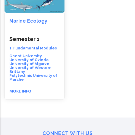
Marine Ecology
Semester 1
1. Fundamental Modules
Ghent University
University of Oviedo
University of Algarve
University of Western
Brittany
Polytechnic University of
Marche
MORE INFO
CONNECT WITH US