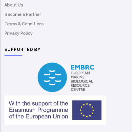
About Us
Become a Partner
Terms & Conditions
Privacy Policy
SUPPORTED BY