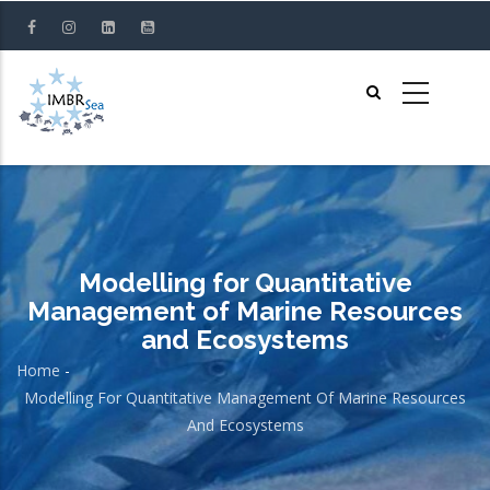
Skip
to
main
content
Modelling for Quantitative
Management of Marine Resources
and Ecosystems
Home
-
Breadcrumb
Modelling For Quantitative Management Of Marine Resources
And Ecosystems