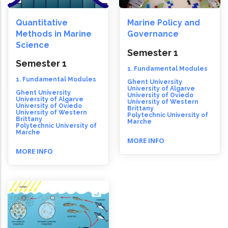
Quantitative
Marine Policy and
Methods in Marine
Governance
Science
Semester 1
Semester 1
1. Fundamental Modules
1. Fundamental Modules
Ghent University
University of Algarve
Ghent University
University of Oviedo
University of Algarve
University of Western
University of Oviedo
Brittany
University of Western
Polytechnic University of
Brittany
Marche
Polytechnic University of
Marche
MORE INFO
MORE INFO