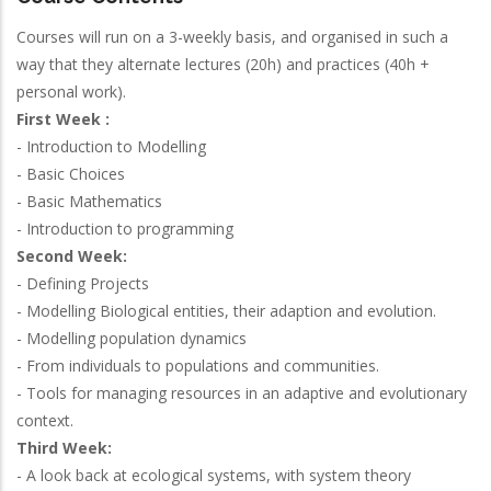
Courses will run on a 3-weekly basis, and organised in such a
way that they alternate lectures (20h) and practices (40h +
personal work).
First Week :
- Introduction to Modelling
- Basic Choices
- Basic Mathematics
- Introduction to programming
Second Week:
- Defining Projects
- Modelling Biological entities, their adaption and evolution.
- Modelling population dynamics
- From individuals to populations and communities.
- Tools for managing resources in an adaptive and evolutionary
context.
Third Week:
- A look back at ecological systems, with system theory