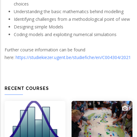
choices
Understanding the basic mathematics behind modelling
Identifying challenges from a methodological point of view
Designing simple Models
Coding models and exploiting numerical simulations
Further course information can be found
here:
https://studiekiezer.ugent.be/studiefiche/en/C004304/2021
RECENT COURSES