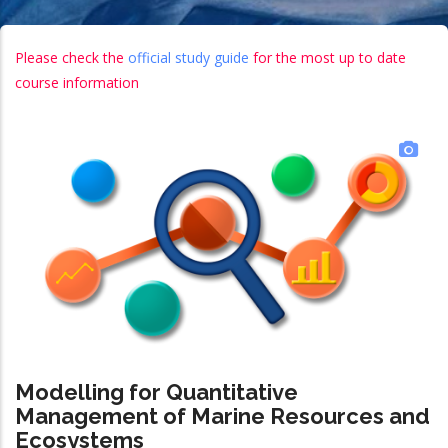
Please check the
official study guide
for the most up to date
course information
Modelling for Quantitative
Management of Marine Resources and
Ecosystems