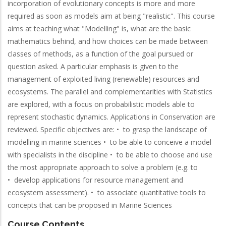
incorporation of evolutionary concepts is more and more
required as soon as models aim at being "realistic". This course
aims at teaching what "Modelling" is, what are the basic
mathematics behind, and how choices can be made between
classes of methods, as a function of the goal pursued or
question asked. A particular emphasis is given to the
management of exploited living (renewable) resources and
ecosystems. The parallel and complementarities with Statistics
are explored, with a focus on probabilistic models able to
represent stochastic dynamics. Applications in Conservation are
reviewed. Specific objectives are: • to grasp the landscape of
modelling in marine sciences • to be able to conceive a model
with specialists in the discipline • to be able to choose and use
the most appropriate approach to solve a problem (e.g. to
• develop applications for resource management and
ecosystem assessment). • to associate quantitative tools to
concepts that can be proposed in Marine Sciences
Course Contents