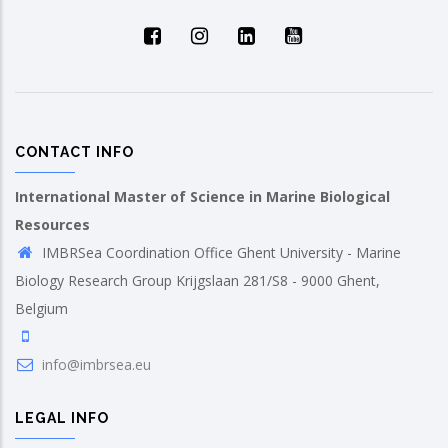
CONTACT INFO
International Master of Science in Marine Biological
Resources
IMBRSea Coordination Office Ghent University - Marine
Biology Research Group Krijgslaan 281/S8 - 9000 Ghent,
Belgium
info@imbrsea.eu
LEGAL INFO