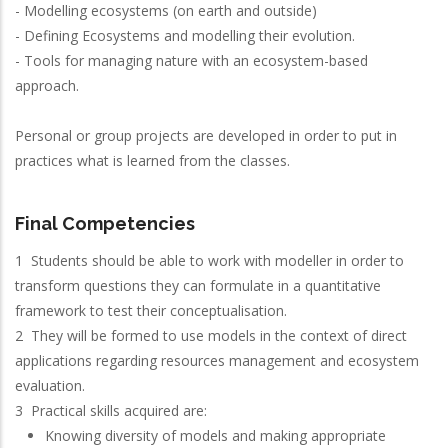
- Modelling ecosystems (on earth and outside)
- Defining Ecosystems and modelling their evolution.
- Tools for managing nature with an ecosystem-based
approach.
Personal or group projects are developed in order to put in
practices what is learned from the classes.
Final Competencies
1 Students should be able to work with modeller in order to
transform questions they can formulate in a quantitative
framework to test their conceptualisation.
2 They will be formed to use models in the context of direct
applications regarding resources management and ecosystem
evaluation.
3 Practical skills acquired are:
Knowing diversity of models and making appropriate