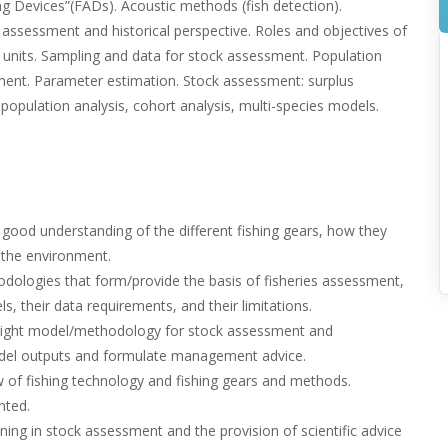
ing Devices”(FADs). Acoustic methods (fish detection).
assessment and historical perspective. Roles and objectives of
its. Sampling and data for stock assessment. Population
tment. Parameter estimation. Stock assessment: surplus
 population analysis, cohort analysis, multi-species models.
 good understanding of the different fishing gears, how they
 the environment.
dologies that form/provide the basis of fisheries assessment,
s, their data requirements, and their limitations.
 right model/methodology for stock assessment and
odel outputs and formulate management advice.
ew of fishing technology and fishing gears and methods.
nted.
ining in stock assessment and the provision of scientific advice