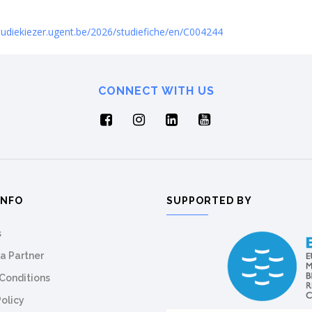
studiekiezer.ugent.be/2026/studiefiche/en/C004244
CONNECT WITH US
INFO
SUPPORTED BY
s
a Partner
Conditions
Policy