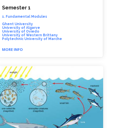
Semester 1
1. Fundamental Modules
Ghent University
University of Algarve
University of Oviedo
University of Western Brittany
Polytechnic University of Marche
MORE INFO