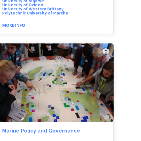
University of Algarve
University of Oviedo
University of Western Brittany
Polytechnic University of Marche
MORE INFO
Marine Policy and Governance