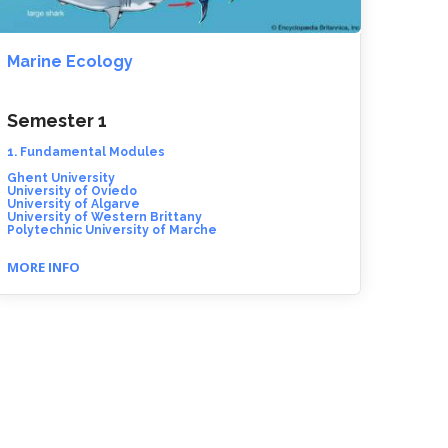
Marine Ecology
Semester 1
1. Fundamental Modules
Ghent University
University of Oviedo
University of Algarve
University of Western Brittany
Polytechnic University of Marche
MORE INFO