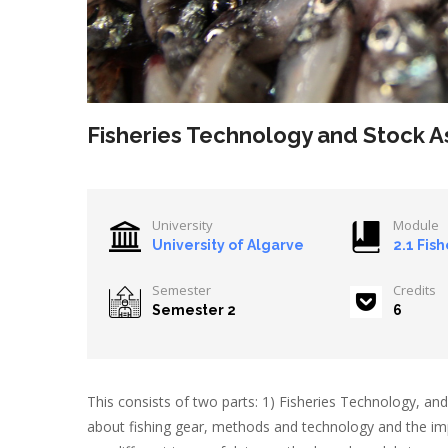
Fisheries Technology and Stock 
University
Module
University of Algarve
2.1 Fish
Semester
Credits
Semester 2
6
This consists of two parts: 1) Fisheries Technology, and 
about fishing gear, methods and technology and the impa