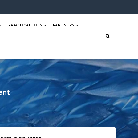
PRACTICALITIES
PARTNERS
ent