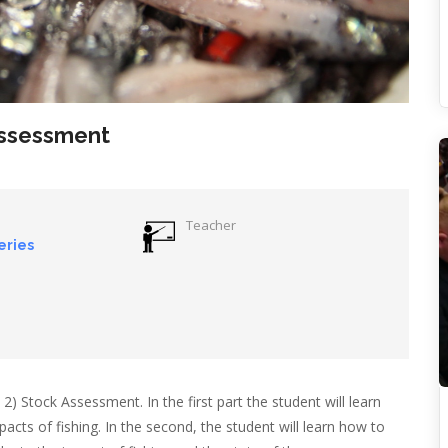
Assessment
Teacher
eries
2) Stock Assessment. In the first part the student will learn
cts of fishing. In the second, the student will learn how to