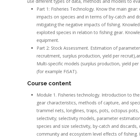
use different types of data, methods and models to eval
Part 1: Fisheries Technology. Know the main gear: c
impacts on species and in terms of by-catch and d
mitigating the negative impacts of fishing. Knowle
exploited species in relation to fishing gear. Knowl
equipment.
Part 2: Stock Assessment. Estimation of parameters,
recruitment, surplus production, yield per recruit)
Multi-specific models (surplus production, yield per
(for example FiSAT).
Course content
Module 1. Fisheries technology. Introduction to the d
gear characteristics, methods of capture, and species
trammel nets, longlines, traps, pots, octopus pots, 
selectivity; selectivity models, parameter estimation
species and size selectivity, by-catch and discards
community and ecosystem level effects of fishing. M