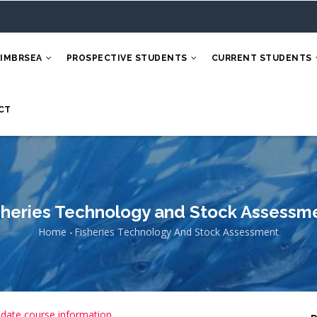
 IMBRSEA
PROSPECTIVE STUDENTS
CURRENT STUDENTS
CT
sheries Technology and Stock Assessm
Home
-
Fisheries Technology And Stock Assessment
Breadcrumb
 date course information