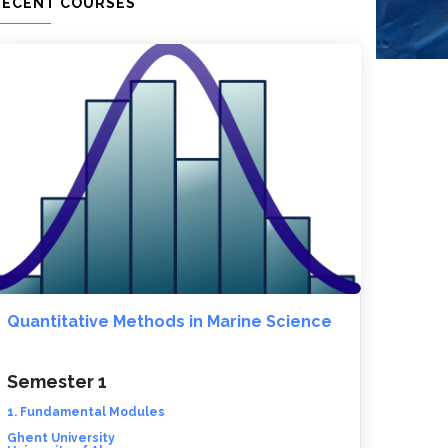
RECENT COURSES
Quantitative Methods in Marine Science
Semester 1
1. Fundamental Modules
Ghent University