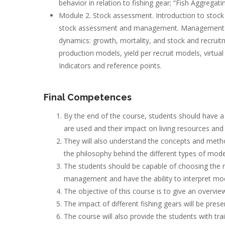
behavior in relation to fishing gear; “Fish Aggregat
Module 2. Stock assessment. Introduction to stock 
stock assessment and management. Management un
dynamics: growth, mortality, and stock and recrui
production models, yield per recruit models, virtual
Indicators and reference points.
Final Competences
By the end of the course, students should have a
are used and their impact on living resources and
They will also understand the concepts and metho
the philosophy behind the different types of model
The students should be capable of choosing the
management and have the ability to interpret m
The objective of this course is to give an overvi
The impact of different fishing gears will be prese
The course will also provide the students with tra