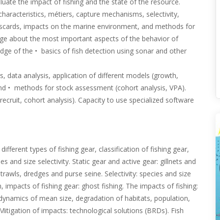
uate the impact of fishing and the state of the resource.
haracteristics, métiers, capture mechanisms, selectivity,
iscards, impacts on the marine environment, and methods for
dge about the most important aspects of the behavior of
edge of the • basics of fish detection using sonar and other
 data analysis, application of different models (growth,
,and • methods for stock assessment (cohort analysis, VPA).
 recruit, cohort analysis). Capacity to use specialized software
ifferent types of fishing gear, classification of fishing gear,
 and size selectivity. Static gear and active gear: gillnets and
trawls, dredges and purse seine. Selectivity: species and size
, impacts of fishing gear: ghost fishing. The impacts of fishing:
, dynamics of mean size, degradation of habitats, population,
itigation of impacts: technological solutions (BRDs). Fish