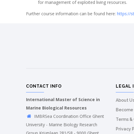
for management of exploited living resources.
Further course information can be found here:
https://
CONTACT INFO
LEGAL 
International Master of Science in
About U
Marine Biological Resources
Become 
IMBRSea Coordination Office Ghent
Terms & 
University - Marine Biology Research
Privacy 
Group Krijgslaan 281/S8 - 9000 Ghent,