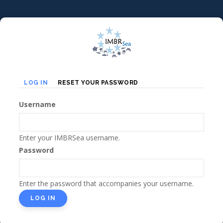
Skip
to
main
content
Primary
(ACTIVE
LOG IN
RESET YOUR PASSWORD
TAB)
tabs
Username
Enter your IMBRSea username.
Password
Enter the password that accompanies your username.